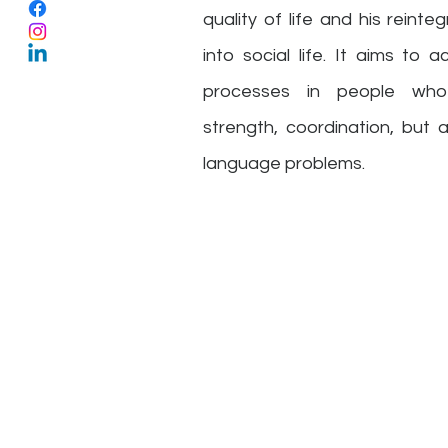
quality of life and his reinte
into social life. It aims to
processes in people who
strength, coordination, but 
language problems.