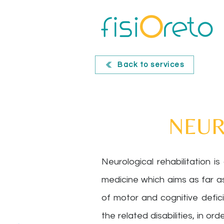
Back to services
NEUR
Neurological rehabilitation is
medicine which aims as far a
of motor and cognitive defic
the related disabilities, in or