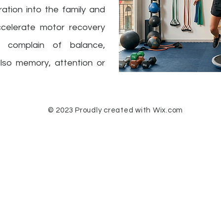
gration into the family and
 accelerate motor recovery
 complain of balance,
also memory, attention or
© 2023 Proudly created with
Wix.com