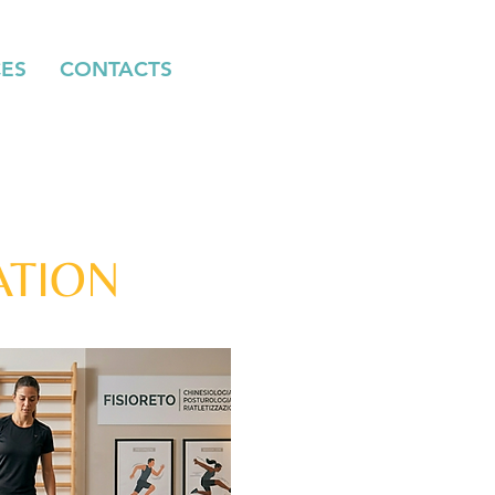
CES
CONTACTS
ATION