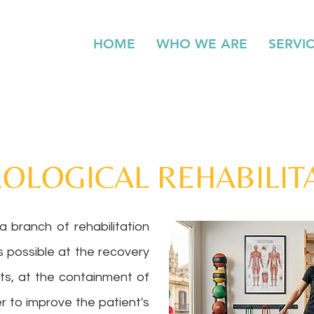
HOME
WHO WE ARE
SERVI
OLOGICAL REHABILIT
 a branch of rehabilitation
s possible at the recovery
its, at the containment of
der to improve the patient's