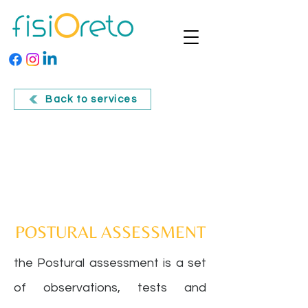
Back to services
POSTURAL ASSESSMENT
the
Postural assessment
is a set
of observations, tests and