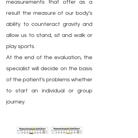
measurements that offer as a
result the measure of our body's
ability to counteract gravity and
allow us to stand, sit and walk or
play sports.
At the end of the evaluation, the
specialist will decide on the basis
of the patient's problems whether
to start an individual or group
journey.